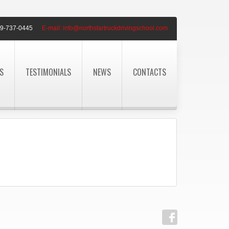
9-737-0445
E-mail:
info@northstartruckdrivingschool.com
S
TESTIMONIALS
NEWS
CONTACTS