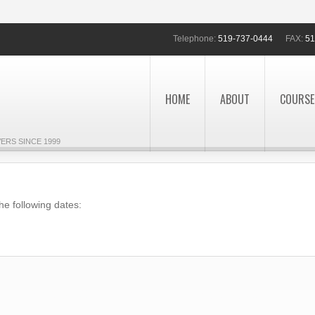
Telephone:
519-737-0444
FAX:
51
HOME
ABOUT
COURSE
ERS SINCE 1999
he following dates: