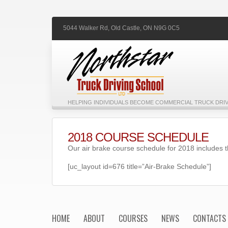
5044 Walker Rd,
Old Castle,
ON
N9G 0C5
HELPING INDIVIDUALS BECOME COMMERCIAL TRUCK DRIV
2018 COURSE SCHEDULE
Our air brake course schedule for 2018 includes t
[uc_layout id=676 title=”Air-Brake Schedule”]
HOME
ABOUT
COURSES
NEWS
CONTACTS