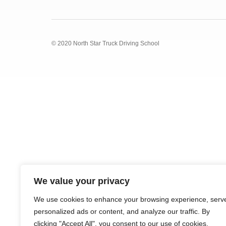
© 2020 North Star Truck Driving School
We value your privacy
We use cookies to enhance your browsing experience, serv
personalized ads or content, and analyze our traffic. By
clicking "Accept All", you consent to our use of cookies.