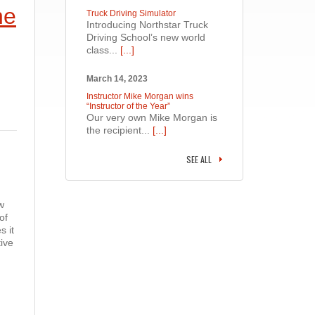
he
Truck Driving Simulator
Introducing Northstar Truck
Driving School’s new world
class...
[...]
March 14, 2023
Instructor Mike Morgan wins
“Instructor of the Year”
Our very own Mike Morgan is
the recipient...
[...]
SEE ALL
w
of
s it
ive