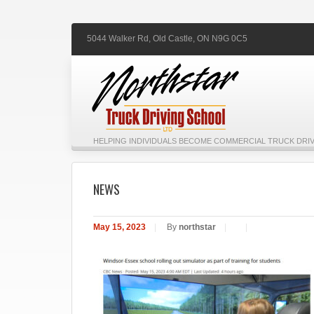
5044 Walker Rd,
Old Castle,
ON
N9G 0C5
HELPING INDIVIDUALS BECOME COMMERCIAL TRUCK DRIV
NEWS
May 15, 2023
|
By
northstar
|
|