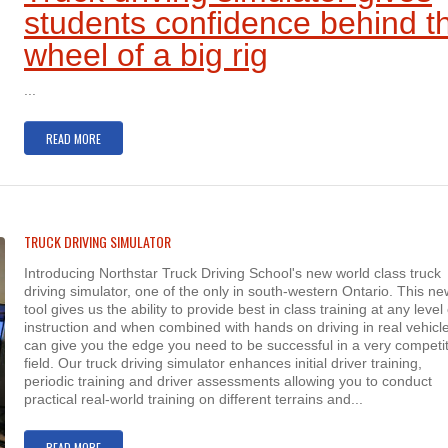
students confidence behind t
wheel of a big rig
...
READ MORE
TRUCK DRIVING SIMULATOR
Introducing Northstar Truck Driving School's new world class truck
driving simulator, one of the only in south-western Ontario. This ne
tool gives us the ability to provide best in class training at any level 
instruction and when combined with hands on driving in real vehicle
can give you the edge you need to be successful in a very competit
field. Our truck driving simulator enhances initial driver training,
periodic training and driver assessments allowing you to conduct
practical real-world training on different terrains and...
READ MORE