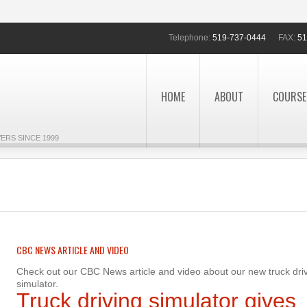
Telephone:
519-737-0444
FAX:
51
HOME
ABOUT
COURSE
ERS SINCE 1999
CBC NEWS ARTICLE AND VIDEO
Check out our CBC News article and video about our new truck dri
simulator.
Truck driving simulator gives