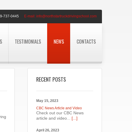
9-737-0445
E-mail:
info@northstartruckdrivingschool.com
S
TESTIMONIALS
NEWS
CONTACTS
RECENT POSTS
May 15, 2023
CBC News Article and Video
Check out our CBC News
ving
article and video...
[...]
April 26, 2023