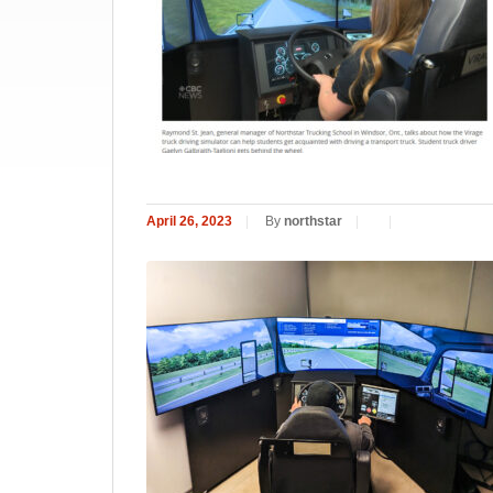
April 26, 2023
|
By
northstar
|
|