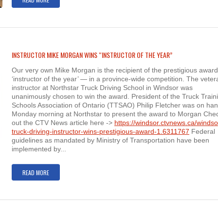
INSTRUCTOR MIKE MORGAN WINS “INSTRUCTOR OF THE YEAR”
Our very own Mike Morgan is the recipient of the prestigious awar
‘instructor of the year’ — in a province-wide competition. The veter
instructor at Northstar Truck Driving School in Windsor was
unanimously chosen to win the award. President of the Truck Train
Schools Association of Ontario (TTSAO) Philip Fletcher was on ha
Monday morning at Northstar to present the award to Morgan Che
out the CTV News article here ->
https://windsor.ctvnews.ca/windso
truck-driving-instructor-wins-prestigious-award-1.6311767
Federal
guidelines as mandated by Ministry of Transportation have been
implemented by...
READ MORE