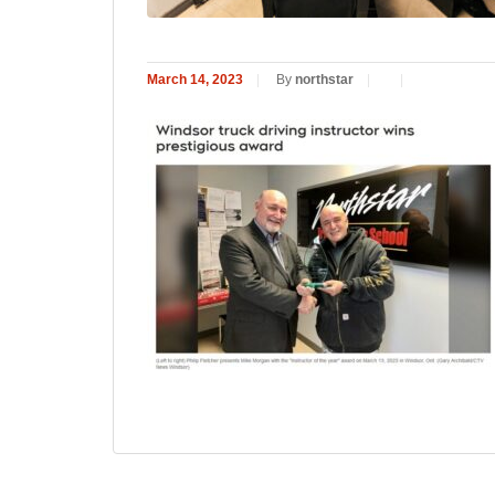
March 14, 2023
|
By
northstar
|
|