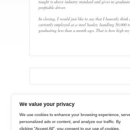
taught is above industry standard and gives us graduates
profitable driver.
In closing, I would just like to say that I honestly thin
currently employed as a steel hauler, handling 50,000 t
graduating less than a month ago. That is how high my 
We value your privacy
HOME
ABOUT
COURSES
NEWS
CONTACTS
We use cookies to enhance your browsing experience, serv
personalized ads or content, and analyze our traffic. By
clicking "Accept All", you consent to our use of cookies.