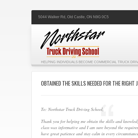
5044 Walker Rd,
Old Castle,
ON
N9G 0C5
HELPING INDIVIDUALS BECOME COMMERCIAL TRUCK DRIV
OBTAINED THE SKILLS NEEDED FOR THE RIGHT 
To: Northstar Truck Driving School,
Thank you for helping me obtain the skills and knowledg
class was informative and I am sure beyond the requireme
have great patience and stay calm in every circumstance