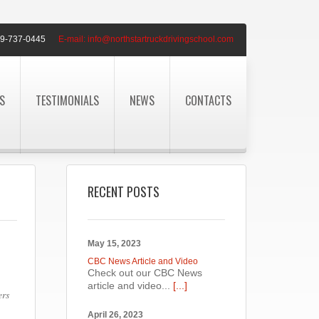
9-737-0445
E-mail:
info@northstartruckdrivingschool.com
S
TESTIMONIALS
NEWS
CONTACTS
RECENT POSTS
May 15, 2023
CBC News Article and Video
Check out our CBC News
article and video...
[...]
ers
April 26, 2023