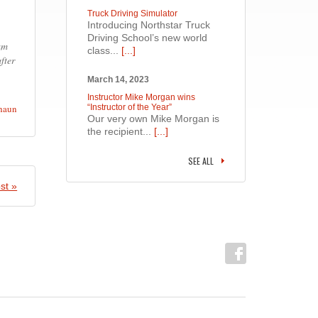
Truck Driving Simulator
Introducing Northstar Truck
Driving School’s new world
 am
class...
[...]
fter
March 14, 2023
Instructor Mike Morgan wins
haun
“Instructor of the Year”
Our very own Mike Morgan is
the recipient...
[...]
SEE ALL
st »