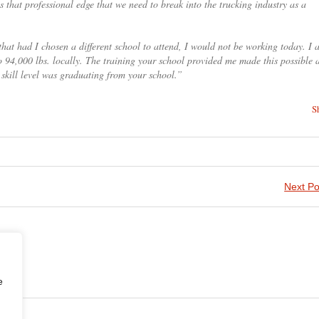
 that professional edge that we need to break into the trucking industry as a
k that had I chosen a different school to attend, I would not be working today. I
o 94,000 lbs. locally. The training your school provided me made this possible a
skill level was graduating from your school.”
S
Next Po
e