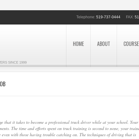
Telephone:
519-737-0444
FAX:
51
HOME
ABOUT
COURSE
ERS SINCE 1999
JOB
e that it takes to become a professional truck driver while at your school. Your
nts. The time and efforts spent on truck training is second to none, your train
 even with those having trouble catching on. The techniques of driving that is