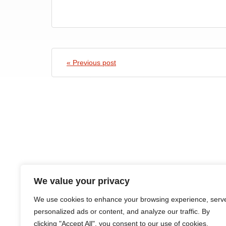
« Previous post
We value your privacy
HOME
ABOUT
COURSES
NEWS
CONTACTS
We use cookies to enhance your browsing experience, serv
personalized ads or content, and analyze our traffic. By
clicking "Accept All", you consent to our use of cookies.