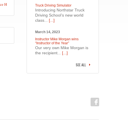
ce H
Truck Driving Simulator
Introducing Northstar Truck
Driving School’s new world
class...
[...]
March 14, 2023
Instructor Mike Morgan wins
“Instructor of the Year”
Our very own Mike Morgan is
the recipient...
[...]
SEE ALL