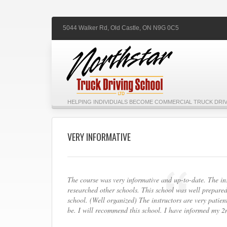
5044 Walker Rd,
Old Castle,
ON
N9G 0C5
HELPING INDIVIDUALS BECOME COMMERCIAL TRUCK DRIV
VERY INFORMATIVE
The course was very informative and up-to-date. The inst
researched other schools. This school was well prepared
school. (Well organized) The instructors are very patie
be. I will recommend this school. I have informed my 2