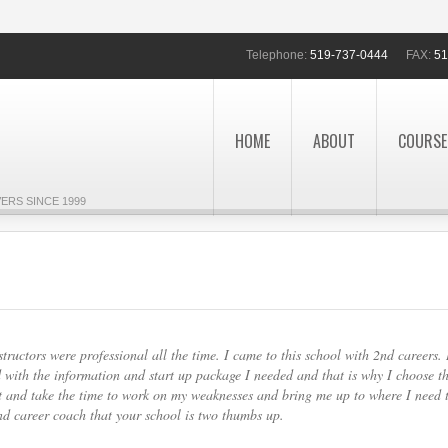
Telephone:
519-737-0444
FAX:
51
HOME
ABOUT
COURSE
ERS SINCE 1999
ructors were professional all the time. I came to this school with 2nd careers. 
 with the information and start up package I needed and that is why I choose th
nt and take the time to work on my weaknesses and bring me up to where I need 
nd career coach that your school is two thumbs up.