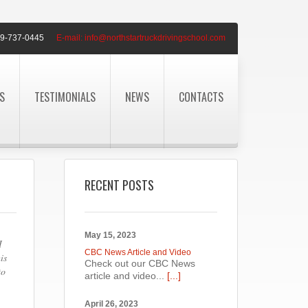
9-737-0445
E-mail:
info@northstartruckdrivingschool.com
S
TESTIMONIALS
NEWS
CONTACTS
RECENT POSTS
May 15, 2023
I
CBC News Article and Video
is
Check out our CBC News
to
article and video...
[...]
April 26, 2023