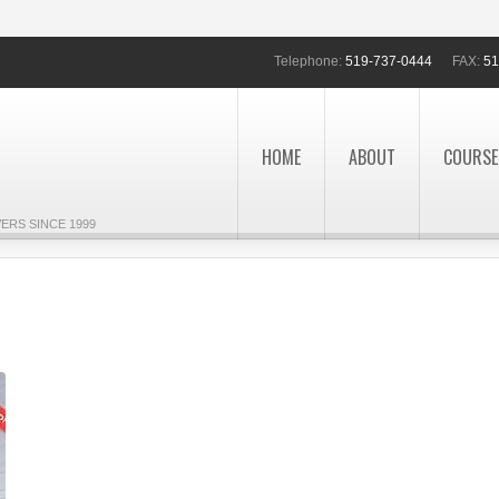
Telephone:
519-737-0444
FAX:
51
HOME
ABOUT
COURSE
ERS SINCE 1999