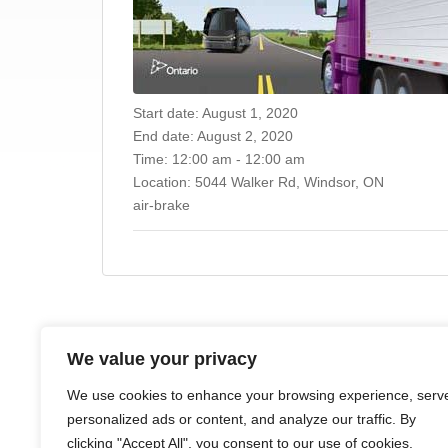
Start date:
August 1, 2020
End date:
August 2, 2020
Time:
12:00 am - 12:00 am
Location:
5044 Walker Rd, Windsor, ON
air-brake
We value your privacy
HOME
ABOUT
COURSES
NEWS
CONTACTS
We use cookies to enhance your browsing experience, serv
personalized ads or content, and analyze our traffic. By
clicking "Accept All", you consent to our use of cookies.