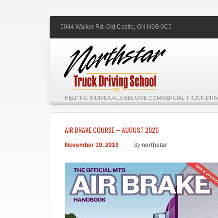
5044 Walker Rd,
Old Castle,
ON
N9G 0C5
HELPING INDIVIDUALS BECOME COMMERCIAL TRUCK DRIV
AIR BRAKE COURSE – AUGUST 2020
November 19, 2019
|
By
northstar
|