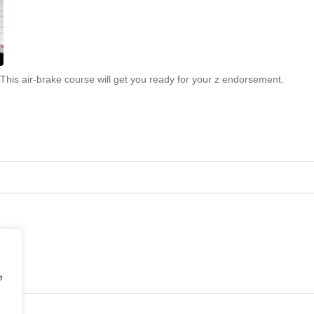
This air-brake course will get you ready for your z endorsement.
e