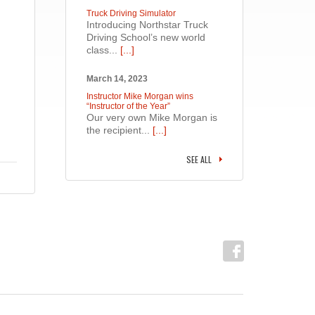
Truck Driving Simulator
Introducing Northstar Truck
Driving School’s new world
class...
[...]
March 14, 2023
Instructor Mike Morgan wins
“Instructor of the Year”
Our very own Mike Morgan is
the recipient...
[...]
SEE ALL