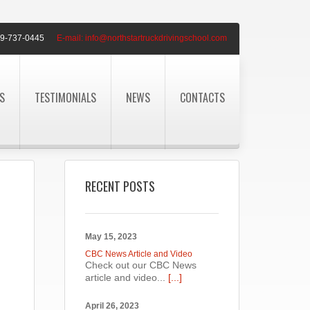
9-737-0445
E-mail:
info@northstartruckdrivingschool.com
S
TESTIMONIALS
NEWS
CONTACTS
RECENT POSTS
May 15, 2023
CBC News Article and Video
Check out our CBC News
article and video...
[...]
April 26, 2023