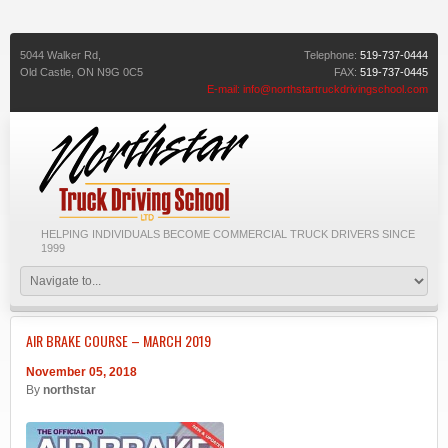
5044 Walker Rd,
Telephone:
519-737-0444
Old Castle,
ON
N9G 0C5
FAX:
519-737-0445
E-mail:
info@northstartruckdrivingschool.com
HELPING INDIVIDUALS BECOME COMMERCIAL TRUCK DRIVERS SINCE
1999
AIR BRAKE COURSE – MARCH 2019
November 05, 2018
By
northstar