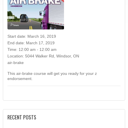
Start date:
March 16, 2019
End date:
March 17, 2019
Time:
12:00 am - 12:00 am
Location:
5044 Walker Rd, Windsor, ON
air-brake
This air-brake course will get you ready for your z
endorsement.
RECENT POSTS