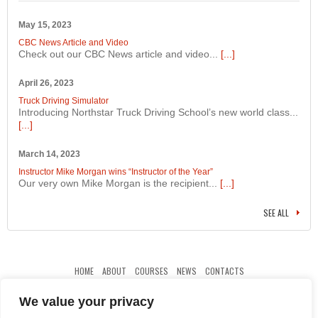
May 15, 2023
CBC News Article and Video
Check out our CBC News article and video...
[...]
April 26, 2023
Truck Driving Simulator
Introducing Northstar Truck Driving School’s new world class...
[...]
March 14, 2023
Instructor Mike Morgan wins “Instructor of the Year”
Our very own Mike Morgan is the recipient...
[...]
SEE ALL
HOME
ABOUT
COURSES
NEWS
CONTACTS
We value your privacy