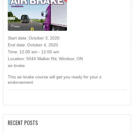
Start date:
October 3, 2020
End date:
October 4, 2020
Time:
12:00 am - 12:00 am
Location:
5044 Walker Rd, Windsor, ON
air-brake
This air-brake course will get you ready for your z
endorsement.
RECENT POSTS