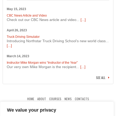
May 15, 2023
CBC News Article and Video
Check out our CBC News article and video...
[...]
April 26, 2023
Truck Driving Simulator
Introducing Northstar Truck Driving School’s new world class...
[...]
March 14, 2023
Instructor Mike Morgan wins “Instructor of the Year”
Our very own Mike Morgan is the recipient...
[...]
SEE ALL
HOME
ABOUT
COURSES
NEWS
CONTACTS
We value your privacy