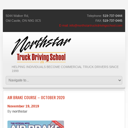
5044 Walker Rd,
Telephone:
519-737-0444
Old Castle,
ON
N9G 0C5
FAX:
519-737-0445
E-mail:
info@northstartruckdrivingschool.com
HELPING INDIVIDUALS BECOME COMMERCIAL TRUCK DRIVERS SINCE
1999
AIR BRAKE COURSE – OCTOBER 2020
November 19, 2019
By
northstar