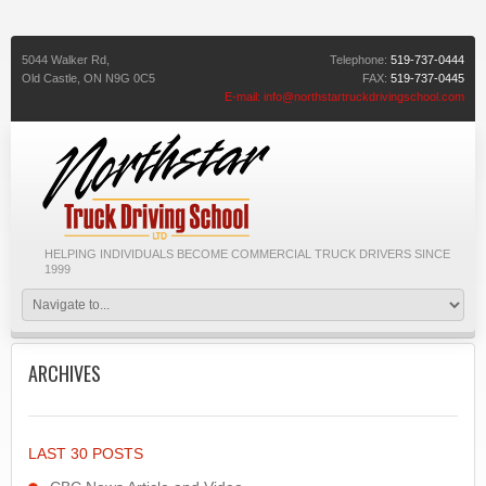
5044 Walker Rd,
Telephone:
519-737-0444
Old Castle,
ON
N9G 0C5
FAX:
519-737-0445
E-mail:
info@northstartruckdrivingschool.com
HELPING INDIVIDUALS BECOME COMMERCIAL TRUCK DRIVERS SINCE
1999
ARCHIVES
LAST 30 POSTS