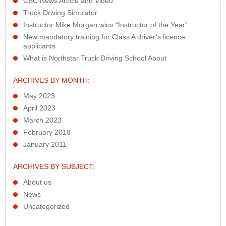
CBC News Article and Video
Truck Driving Simulator
Instructor Mike Morgan wins “Instructor of the Year”
New mandatory training for Class A driver’s licence
applicants
What is Northstar Truck Driving School About
ARCHIVES BY MONTH:
May 2023
April 2023
March 2023
February 2018
January 2011
ARCHIVES BY SUBJECT:
About us
News
Uncategorized