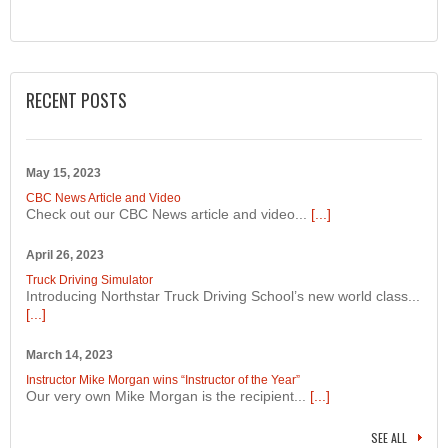
RECENT POSTS
May 15, 2023
CBC News Article and Video
Check out our CBC News article and video...
[...]
April 26, 2023
Truck Driving Simulator
Introducing Northstar Truck Driving School’s new world class...
[...]
March 14, 2023
Instructor Mike Morgan wins “Instructor of the Year”
Our very own Mike Morgan is the recipient...
[...]
SEE ALL