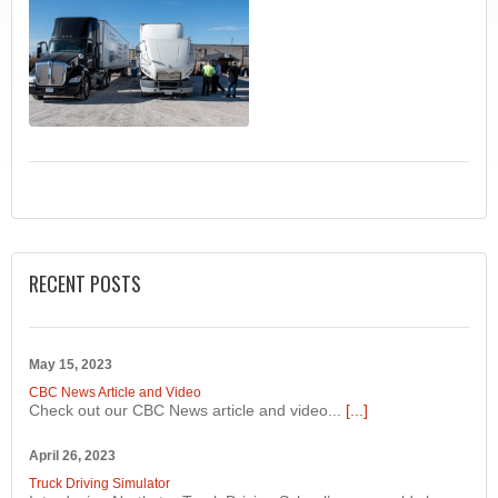
RECENT POSTS
May 15, 2023
CBC News Article and Video
Check out our CBC News article and video...
[...]
April 26, 2023
Truck Driving Simulator