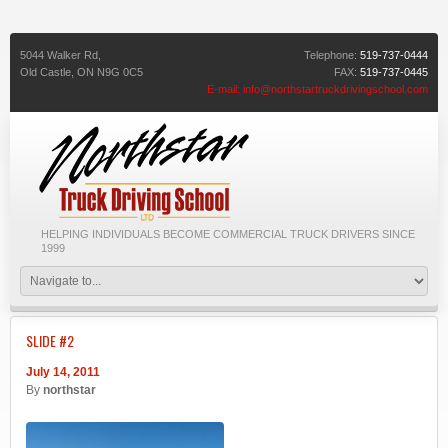
5044 Walker Rd,
Telephone:
519-737-0444
Old Castle,
ON
N9G 0C5
FAX:
519-737-0445
E-mail:
info@northstartruckdrivingschool.com
HELPING INDIVIDUALS BECOME COMMERCIAL TRUCK DRIVERS SINCE
1999
SLIDE #2
July 14, 2011
By
northstar